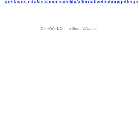
gustavus.edu/asc/accessibility/alternativetesting/getting
ClockWork Online Student Access