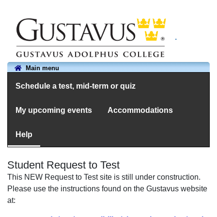
.
Main menu
Schedule a test, mid-term or quiz
My upcoming events
Accommodations
Help
Student Request to Test
This NEW Request to Test site is still under construction.
Please use the instructions found on the Gustavus website
at: